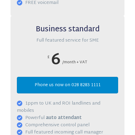
FREE voicemail
Business standard
Full featured service for SME
6
£
/month + VAT
Phone us now on 028 8283 1111
1ppm to UK and ROI landlines and
mobiles
Powerful
auto attendant
Comprehensive control panel
Full featured incoming call manager