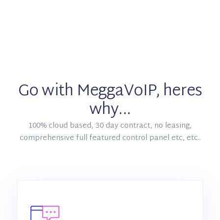
Go with MeggaVoIP, heres
why...
100% cloud based, 30 day contract, no leasing,
comprehensive full featured control panel etc, etc..