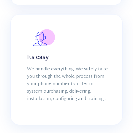
Its easy
We handle everything. We safely take
you through the whole process from
your phone number transfer to
system purchasing, delivering,
installation, configuring and training .