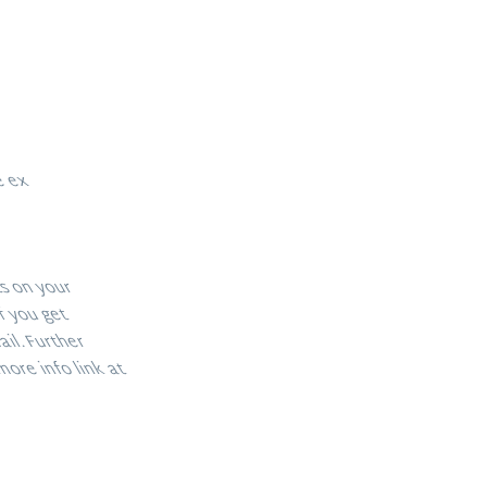
re ex
its on your
If you get
mail. Further
more info link at