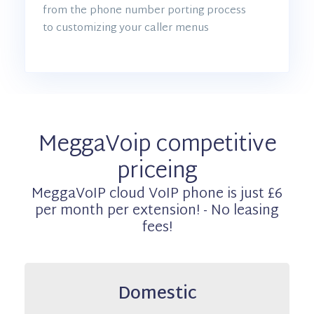
from the phone number porting process
to customizing your caller menus
MeggaVoip competitive
priceing
MeggaVoIP cloud VoIP phone is just £6
per month per extension! - No leasing
fees!
Domestic