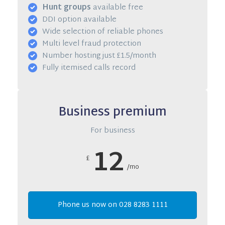
Hunt groups
available free
DDI option available
Wide selection of reliable phones
Multi level fraud protection
Number hosting just £1.5/month
Fully itemised calls record
Business premium
For business
12
£
/mo
Phone us now on 028 8283 1111