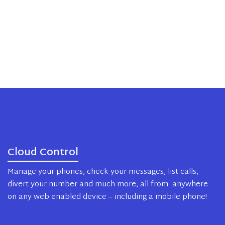
Cloud Control
Manage your phones, check your messages, list calls,
divert your number and much more, all from anywhere
on any web enabled device – including a mobile phone!