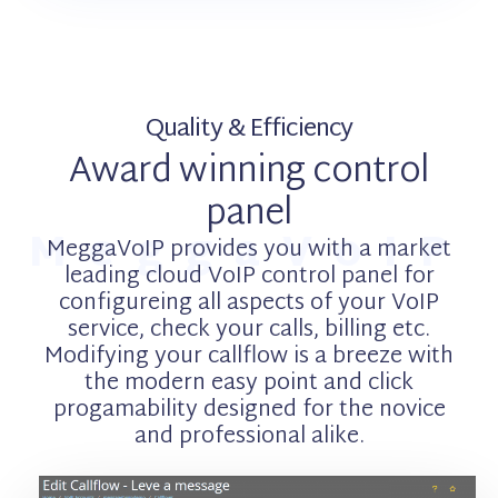
Quality & Efficiency
Award winning control
panel
MeggaVoIP
MeggaVoIP provides you with a market
leading cloud VoIP control panel for
configureing all aspects of your VoIP
service, check your calls, billing etc.
Modifying your callflow is a breeze with
the modern easy point and click
progamability designed for the novice
and professional alike.