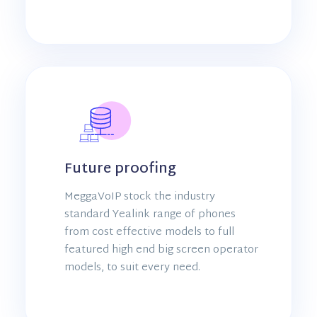
Future proofing
MeggaVoIP stock the industry
standard Yealink range of phones
from cost effective models to full
featured high end big screen operator
models, to suit every need.