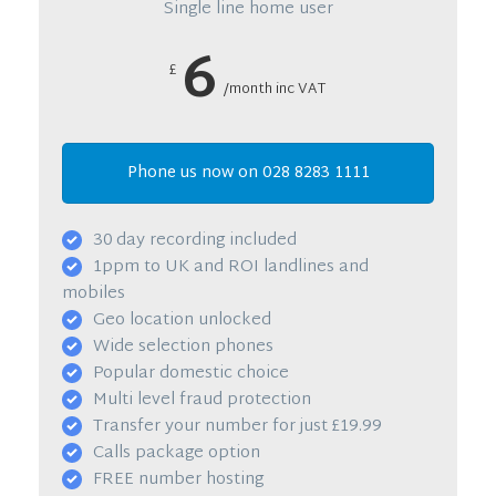
Single line home user
6
£
/month inc VAT
Phone us now on 028 8283 1111
30 day recording included
1ppm to UK and ROI landlines and
mobiles
Geo location unlocked
Wide selection phones
Popular domestic choice
Multi level fraud protection
Transfer your number for just £19.99
Calls package option
FREE number hosting