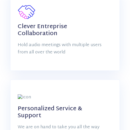
Clever Entreprise
Collaboration
Hold audio meetings with multiple users
from all over the world
Personalized Service &
Support
We are on hand to take you all the way