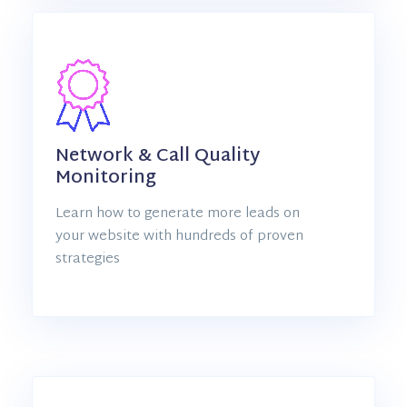
Network & Call Quality
Monitoring
Learn how to generate more leads on
your website with hundreds of proven
strategies