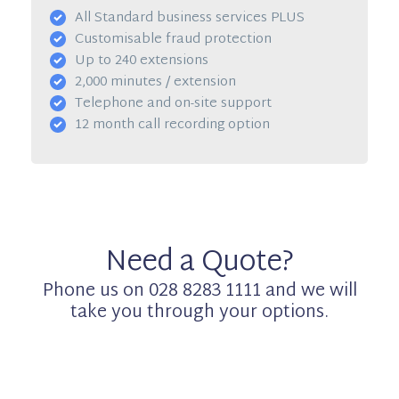
All Standard business services PLUS
Customisable fraud protection
Up to 240 extensions
2,000 minutes / extension
Telephone and on-site support
12 month call recording option
Need a Quote?
Phone us on 028 8283 1111 and we will
take you through your options.