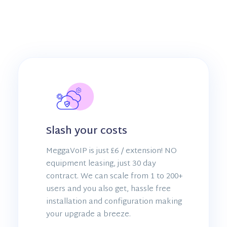
Slash your costs
MeggaVoIP is just £6 / extension! NO
equipment leasing, just 30 day
contract. We can scale from 1 to 200+
users and you also get, hassle free
installation and configuration making
your upgrade a breeze.