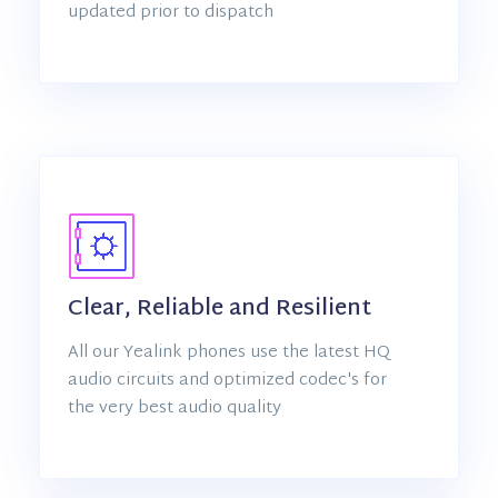
updated prior to dispatch
Clear, Reliable and Resilient
All our Yealink phones use the latest HQ
audio circuits and optimized codec's for
the very best audio quality