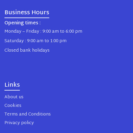
Business Hours
Opening times :
Monday – Friday : 9:00 am to 6:00 pm
Saturday : 9:00 am to 1:00 pm
Closed bank holidays
Links
About us
Cookies
Terms and Conditions
Privacy policy