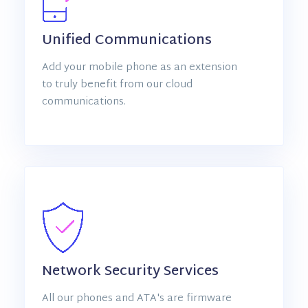
Unified Communications
Add your mobile phone as an extension
to truly benefit from our cloud
communications.
Network Security Services
All our phones and ATA's are firmware