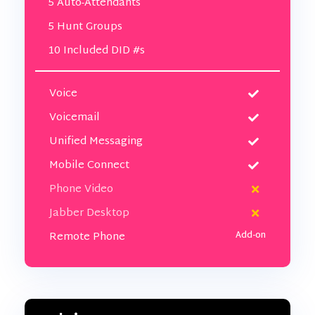
5 Auto-Attendants
5 Hunt Groups
10 Included DID #s
Voice
Voicemail
Unified Messaging
Mobile Connect
Phone Video
Jabber Desktop
Remote Phone