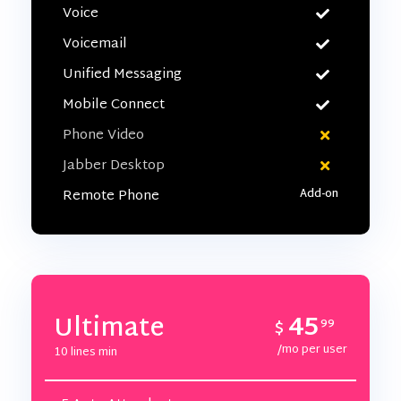
Voice
Voicemail
Unified Messaging
Mobile Connect
Phone Video
Jabber Desktop
Remote Phone
45
Ultimate
$
99
/mo per user
10 lines min