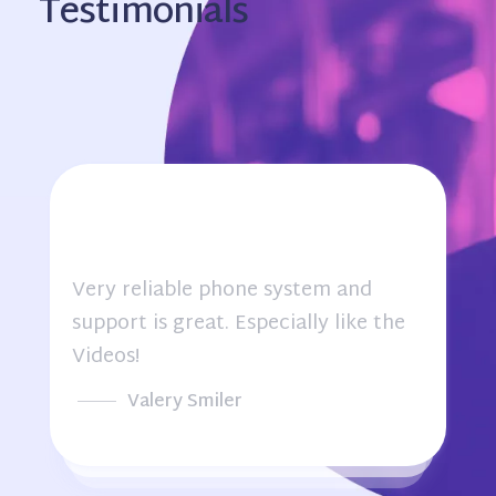
Testimonials
Very reliable phone system and
support is great. Especially like the
Videos!
Valery Smiler