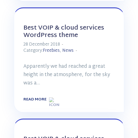
Best VOIP & cloud services
WordPress theme
28 December 2018
Category:
Freebies
,
News
Apparently we had reached a great
height in the atmosphere, for the sky
was a…
READ MORE