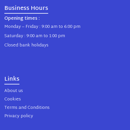
Business Hours
Opening times :
Monday – Friday : 9:00 am to 6:00 pm
Saturday : 9:00 am to 1:00 pm
Closed bank holidays
Links
About us
Cookies
Terms and Conditions
Privacy policy