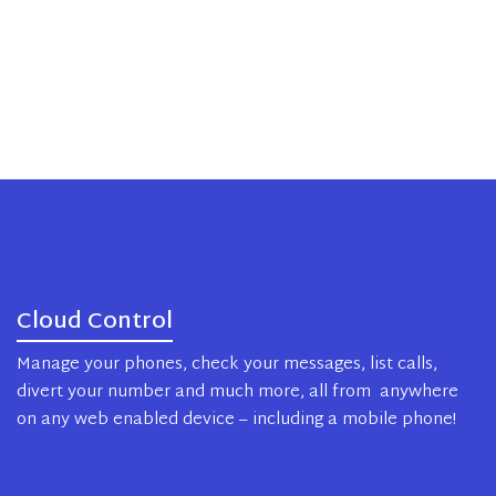
Cloud Control
Manage your phones, check your messages, list calls,
divert your number and much more, all from anywhere
on any web enabled device – including a mobile phone!