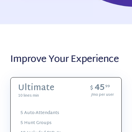
Improve Your Experience
45
Ultimate
$
99
/mo per user
10 lines min
5 Auto-Attendants
5 Hunt Groups