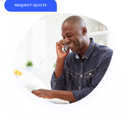
REQUEST QUOTE