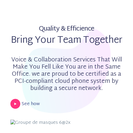
Quality & Efficience
Bring Your Team Together
Voice & Collaboration Services That Will
Make You Fell Like You are in the Same
Office. we are proud to be certified as a
PCI-compliant cloud phone system by
building a secure network.
See how