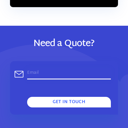
Need a Quote?
GET IN TOUCH