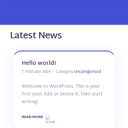
Latest News
Hello world!
7 February 2024
Category:
Uncategorised
Welcome to WordPress. This is your
first post. Edit or delete it, then start
writing!
READ MORE