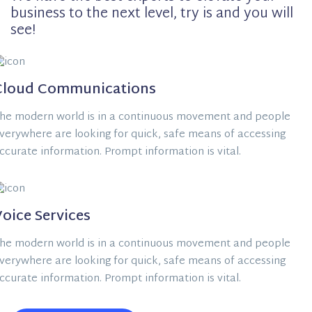
business to the next level, try is and you will
see!
Cloud Communications
he modern world is in a continuous movement and people
verywhere are looking for quick, safe means of accessing
ccurate information. Prompt information is vital.
oice Services
he modern world is in a continuous movement and people
verywhere are looking for quick, safe means of accessing
ccurate information. Prompt information is vital.