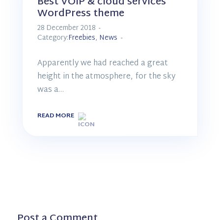
Best VOIP & cloud services
WordPress theme
28 December 2018
Category:
Freebies
,
News
Apparently we had reached a great
height in the atmosphere, for the sky
was a…
READ MORE
Post a Comment