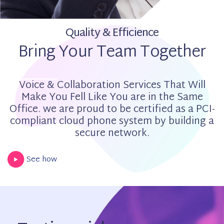
Quality & Efficience
Bring Your Team Together
Voice & Collaboration Services That Will
Make You Fell Like You are in the Same
Office. we are proud to be certified as a PCI-
compliant cloud phone system by building a
secure network.
See how