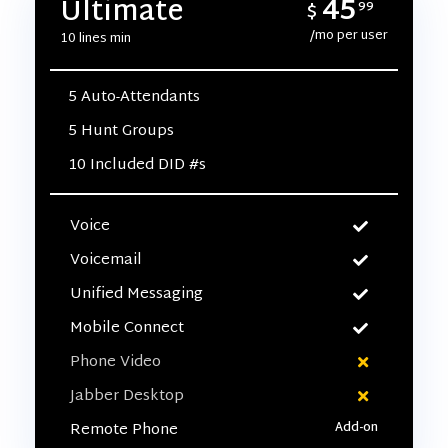
45
Ultimate
$
99
/mo per user
10 lines min
5 Auto-Attendants
5 Hunt Groups
10 Included DID #s
Voice
Voicemail
Unified Messaging
Mobile Connect
Phone Video
Jabber Desktop
Remote Phone