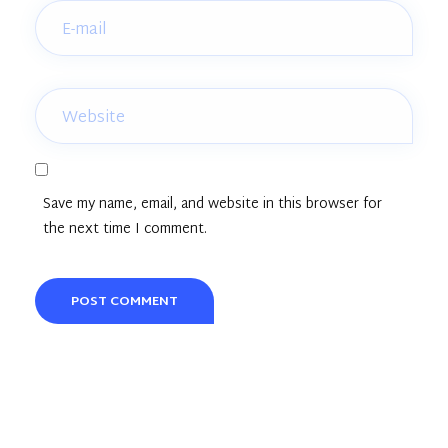
Save my name, email, and website in this browser for
the next time I comment.