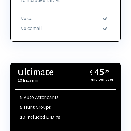
10 Included DID #s
Voice
Voicemail
45
Ultimate
$
99
/mo per user
10 lines min
5 Auto-Attendants
5 Hunt Groups
10 Included DID #s