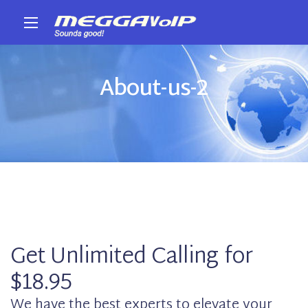
About-us-2
Get Unlimited Calling for
$18.95
We have the best experts to elevate your