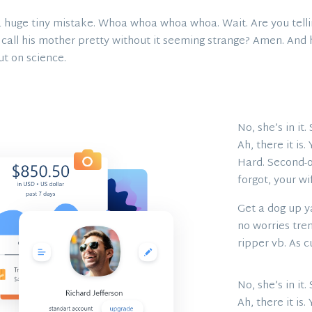
 huge tiny mistake. Whoa whoa whoa whoa. Wait. Are you tellin
 call his mother pretty without it seeming strange? Amen. And ho
 out on science.
No, she’s in it
Ah, there it is
Hard. Second-of
forgot, your wi
Get a dog up ya
no worries tren
ripper vb. As c
No, she’s in it
Ah, there it is