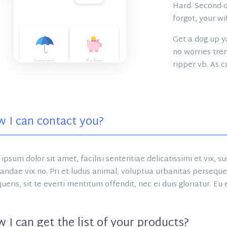
Hard. Second-of
forgot, your wi
Get a dog up ya
no worries tren
ripper vb. As c
 I can contact you?
ipsum dolor sit amet, facilisi sententiae delicatissimi et vix, 
andae vix no. Pri et ludus animal, voluptua urbanitas persequeri
ueris, sit te everti mentitum offendit, nec ei duis gloriatur. Eu
 I can get the list of your products?