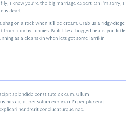
-ly, I know you’re the big marriage expert. Oh I’m sorry, I
fe is dead.
 shag on a rock when it’ll be cream. Grab us a ridgy-didge
t from punchy sunnies. Built like a bogged heaps you little
unning as a cleanskin when lets get some larrikin.
suscipit splendide constituto ex eum. Ullum
s has cu, ut per solum explicari. Ei per placerat
 explicari hendrerit concludaturque nec.