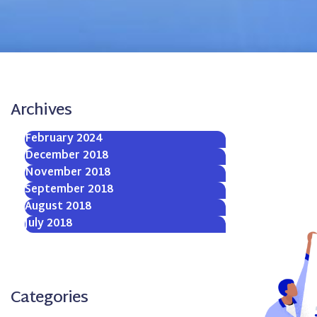
Archives
February 2024
December 2018
November 2018
September 2018
August 2018
July 2018
Categories