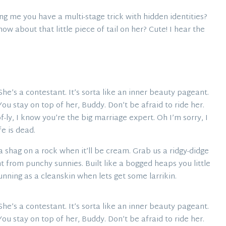
g me you have a multi-stage trick with hidden identities?
w about that little piece of tail on her? Cute! I hear the
. She’s a contestant. It’s sorta like an inner beauty pageant.
. You stay on top of her, Buddy. Don’t be afraid to ride her.
-ly, I know you’re the big marriage expert. Oh I’m sorry, I
fe is dead.
 shag on a rock when it’ll be cream. Grab us a ridgy-didge
t from punchy sunnies. Built like a bogged heaps you little
unning as a cleanskin when lets get some larrikin.
. She’s a contestant. It’s sorta like an inner beauty pageant.
. You stay on top of her, Buddy. Don’t be afraid to ride her.