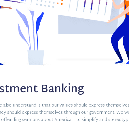
estment Banking
 also understand is that our values should express themselves
hey should express themselves through our government. We w
 offending sermons about America – to simplify and stereotype 