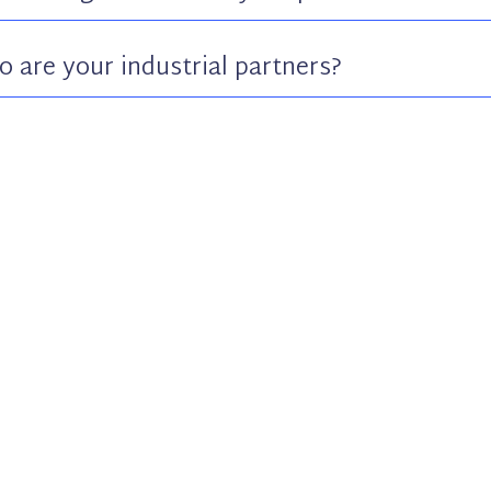
 are your industrial partners?