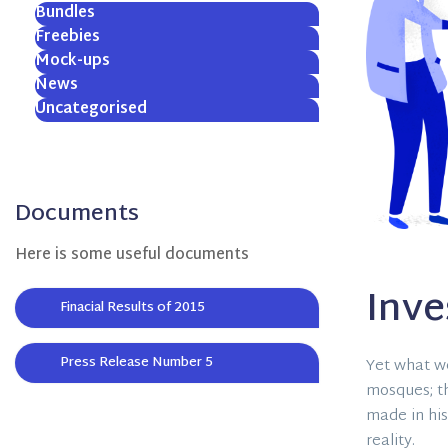
Bundles
Freebies
Mock-ups
News
Uncategorised
Documents
Here is some useful documents
Inv
Finacial Results of 2015
Press Release Number 5
Yet what we
mosques; t
made in his
reality.