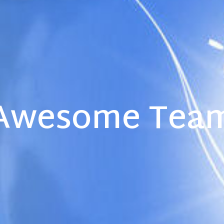
Awesome Tea