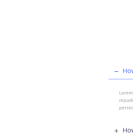
How
Lorem 
repudi
perseq
How