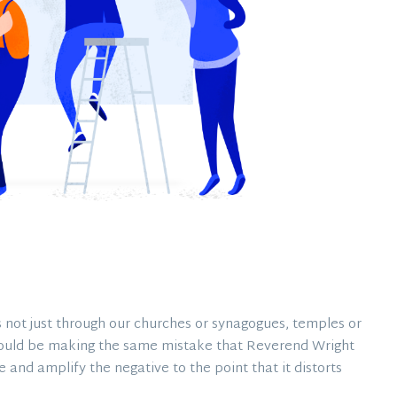
 not just through our churches or synagogues, temples or
ould be making the same mistake that Reverend Wright
and amplify the negative to the point that it distorts