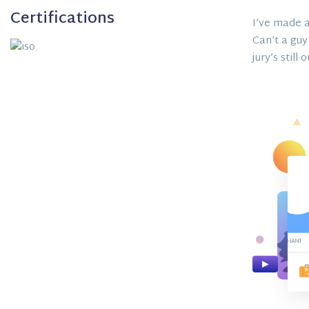
Certifications
I’ve made a
Can’t a guy
jury’s still