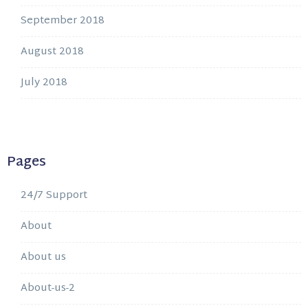
September 2018
August 2018
July 2018
Pages
24/7 Support
About
About us
About-us-2