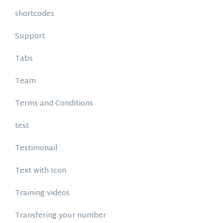
shortcodes
Support
Tabs
Team
Terms and Conditions
test
Testimonail
Text with Icon
Training videos
Transfering your number