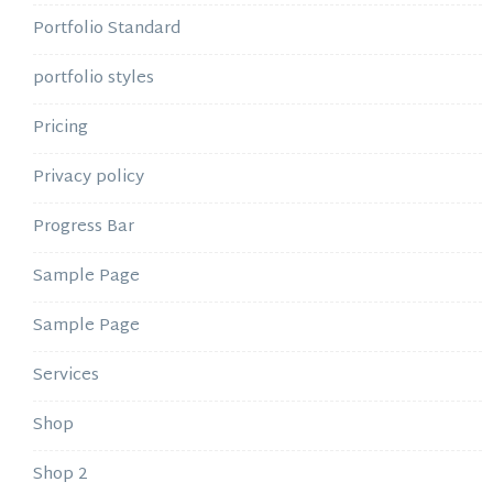
Portfolio Standard
portfolio styles
Pricing
Privacy policy
Progress Bar
Sample Page
Sample Page
Services
Shop
Shop 2