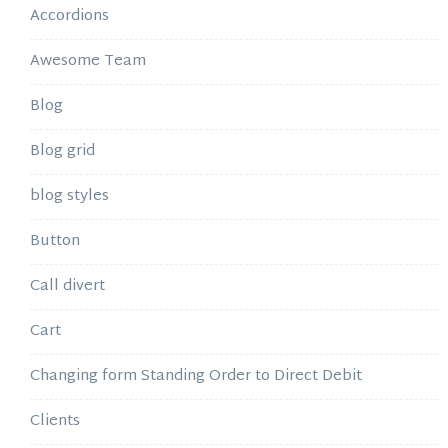
Accordions
Awesome Team
Blog
Blog grid
blog styles
Button
Call divert
Cart
Changing form Standing Order to Direct Debit
Clients