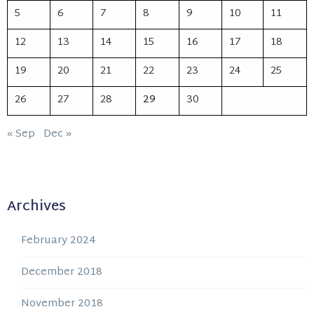
5
6
7
8
9
10
11
12
13
14
15
16
17
18
19
20
21
22
23
24
25
26
27
28
29
30
« Sep
Dec »
Archives
February 2024
December 2018
November 2018