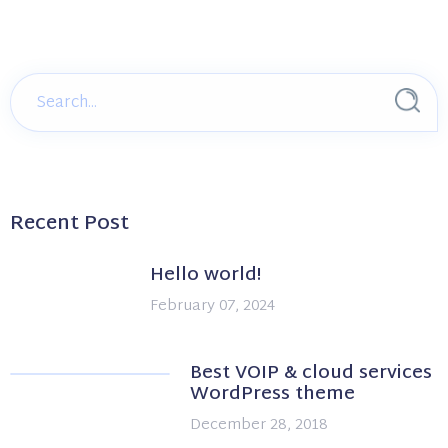
Recent Post
Hello world!
February 07, 2024
Best VOIP & cloud services
WordPress theme
December 28, 2018