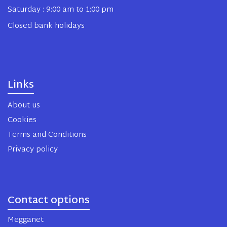
Saturday : 9:00 am to 1:00 pm
Closed bank holidays
Links
About us
Cookies
Terms and Conditions
Privacy policy
Contact options
Megganet