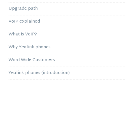
Upgrade path
VoIP explained
What is VoIP?
Why Yealink phones
Word Wide Customers
Yealink phones (introduction)