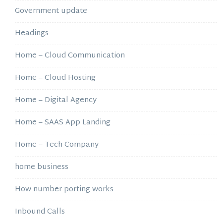
Government update
Headings
Home – Cloud Communication
Home – Cloud Hosting
Home – Digital Agency
Home – SAAS App Landing
Home – Tech Company
home business
How number porting works
Inbound Calls