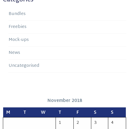
Bundles
Freebies
Mock-ups
News
Uncategorised
November 2018
M
T
W
T
F
S
S
1
2
3
4