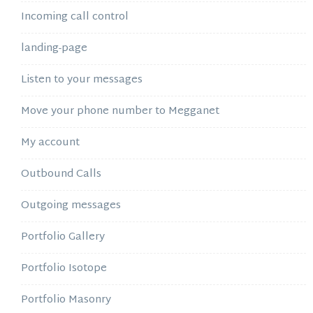
Incoming call control
landing-page
Listen to your messages
Move your phone number to Megganet
My account
Outbound Calls
Outgoing messages
Portfolio Gallery
Portfolio Isotope
Portfolio Masonry