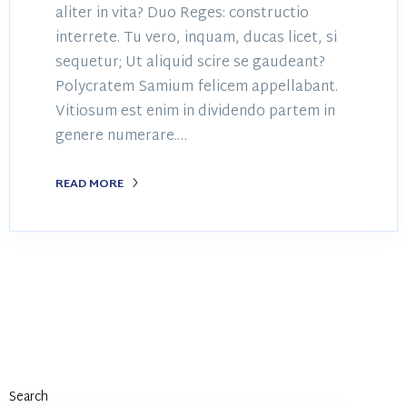
aliter in vita? Duo Reges: constructio
interrete. Tu vero, inquam, ducas licet, si
sequetur; Ut aliquid scire se gaudeant?
Polycratem Samium felicem appellabant.
Vitiosum est enim in dividendo partem in
genere numerare.…
READ MORE
Search