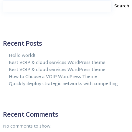
Search
Recent Posts
Hello world!
Best VOIP & cloud services WordPress theme
Best VOIP & cloud services WordPress theme
How to Choose a VOIP WordPress Theme
Quickly deploy strategic networks with compelling
Recent Comments
No comments to show.