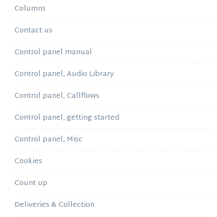
Columns
Contact us
Control panel manual
Control panel, Audio Library
Control panel, Callflows
Control panel, getting started
Control panel, Misc
Cookies
Count up
Deliveries & Collection