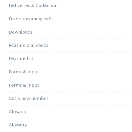
Deliveries & Collection
Divert incoming calls
Downloads
Feature dial codes
Feature list
Forms & Input
Forms & Input
Get a new number
Glosarry
Glossary