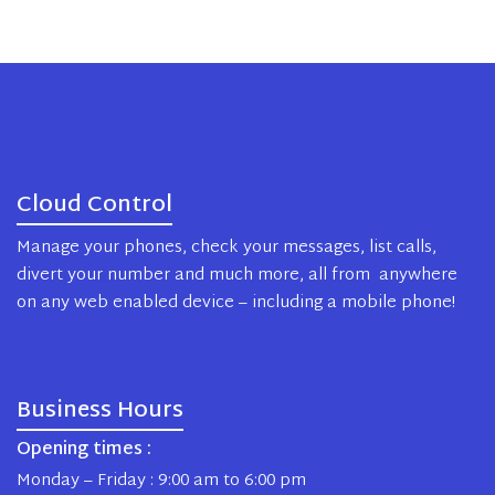
Cloud Control
Manage your phones, check your messages, list calls,
divert your number and much more, all from anywhere
on any web enabled device – including a mobile phone!
Business Hours
Opening times :
Monday – Friday : 9:00 am to 6:00 pm