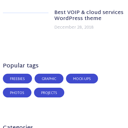
Best VOIP & cloud services
WordPress theme
December 28, 2018
Popular tags
FREEBIES
GRAPHIC
MOCK-UPS
PHOTOS
PROJECTS
Categories