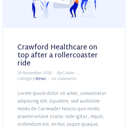
Crawford Healthcare on
top after a rollercoaster
ride
29 November 2018
By:Colum
Category:
News
no comments
Lorem ipsum dolor sit amet, consectetur
adipiscing elit. Equidem, sed audistine
modo de Carneade? Nescio quo modo
praetervolavit oratio. Inde igitur, inquit,
ordiendum est. An hoc usque quaque,