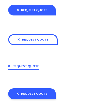
REQUEST QUOTE
REQUEST QUOTE
REQUEST QUOTE
REQUEST QUOTE