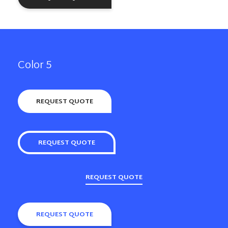
Color 5
REQUEST QUOTE
REQUEST QUOTE
REQUEST QUOTE
REQUEST QUOTE