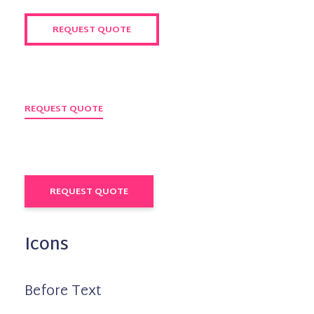
REQUEST QUOTE
REQUEST QUOTE
REQUEST QUOTE
Icons
Before Text