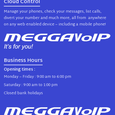
Cloud Control
Manage your phones, check your messages, list calls,
divert your number and much more, all from anywhere
on any web enabled device – including a mobile phone!
Business Hours
Opening times :
Monday – Friday : 9:00 am to 6:00 pm
Saturday : 9:00 am to 1:00 pm
Closed bank holidays