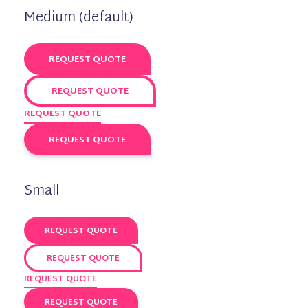
Medium (default)
REQUEST QUOTE
REQUEST QUOTE
REQUEST QUOTE
REQUEST QUOTE
Small
REQUEST QUOTE
REQUEST QUOTE
REQUEST QUOTE
REQUEST QUOTE