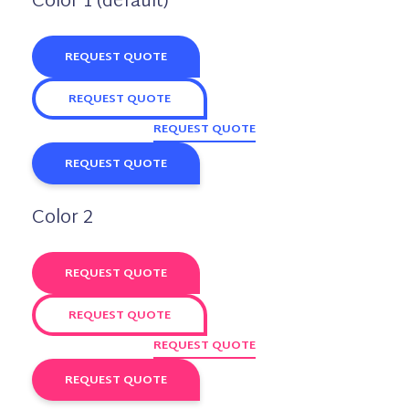
Color 1 (default)
REQUEST QUOTE
REQUEST QUOTE
REQUEST QUOTE
REQUEST QUOTE
Color 2
REQUEST QUOTE
REQUEST QUOTE
REQUEST QUOTE
REQUEST QUOTE