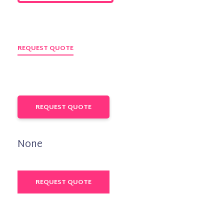
REQUEST QUOTE
REQUEST QUOTE
None
REQUEST QUOTE