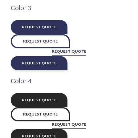
Color 3
REQUEST QUOTE
REQUEST QUOTE
REQUEST QUOTE
REQUEST QUOTE
Color 4
REQUEST QUOTE
REQUEST QUOTE
REQUEST QUOTE
REQUEST QUOTE