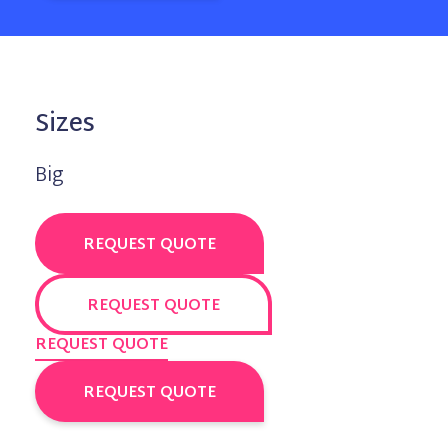
Sizes
Big
REQUEST QUOTE
REQUEST QUOTE
REQUEST QUOTE
REQUEST QUOTE