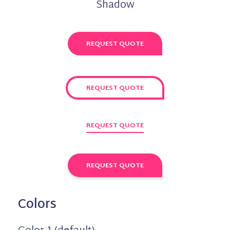
Shadow
REQUEST QUOTE
REQUEST QUOTE
REQUEST QUOTE
REQUEST QUOTE
Colors