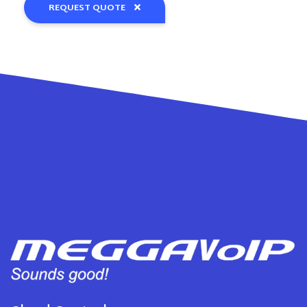
REQUEST QUOTE