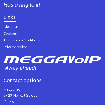
Links
About us
Cookies
Terms and Conditions
Privacy policy
Contact options
Megganet
27-29 Market Street
Omagh