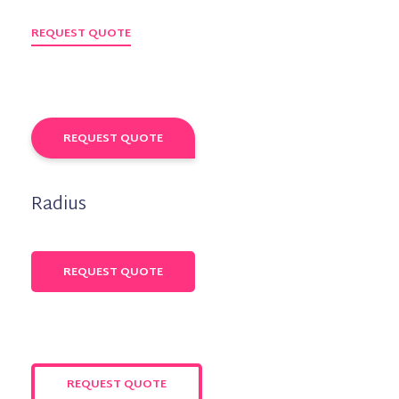
REQUEST QUOTE
REQUEST QUOTE
Radius
REQUEST QUOTE
REQUEST QUOTE