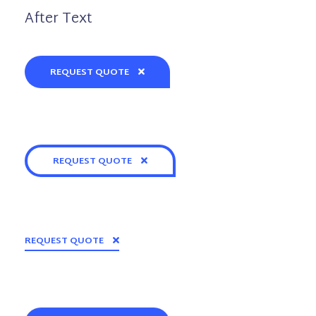
After Text
REQUEST QUOTE
REQUEST QUOTE
REQUEST QUOTE