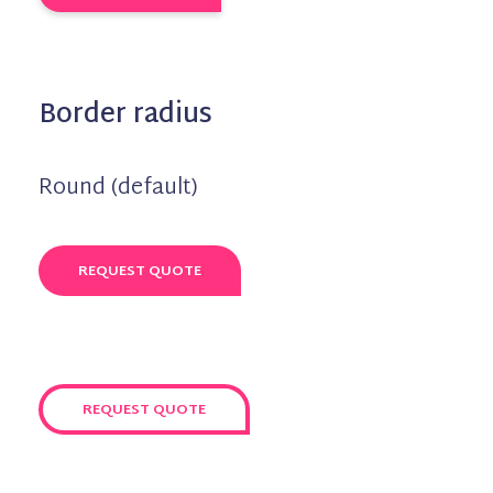
Border radius
Round (default)
REQUEST QUOTE
REQUEST QUOTE