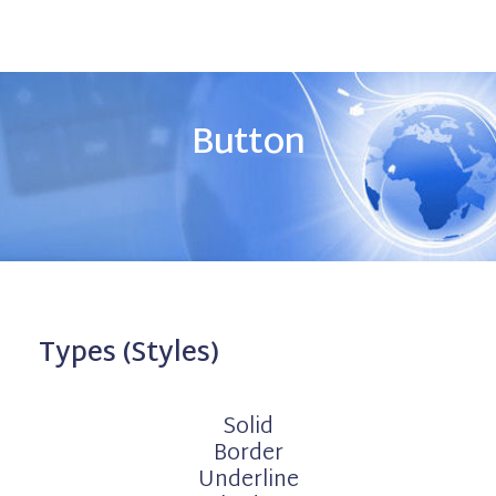
Button
Types (Styles)
Solid
Border
Underline