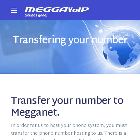
Transfering your number
Transfer your number to
Megganet.
In order for us to host your phone system, you must
transfer the phone number hosting to us. There is a