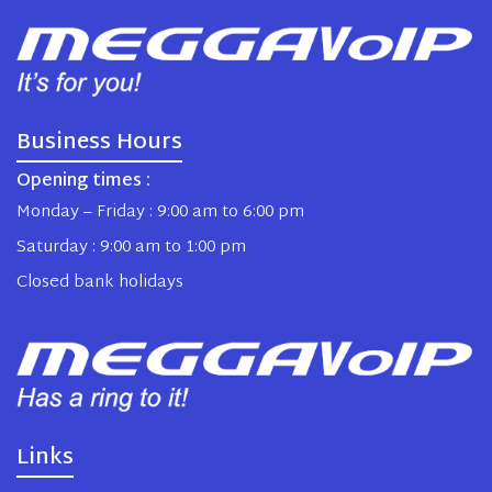
Business Hours
Opening times :
Monday – Friday : 9:00 am to 6:00 pm
Saturday : 9:00 am to 1:00 pm
Closed bank holidays
Links