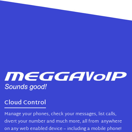
Cloud Control
Manage your phones, check your messages, list calls,
divert your number and much more, all from anywhere
on any web enabled device – including a mobile phone!