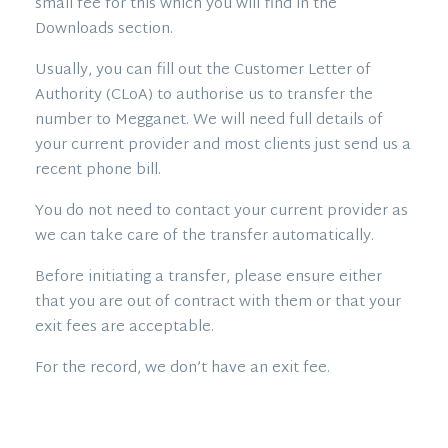
small fee for this which you will find in the
Downloads section.
Usually, you can fill out the Customer Letter of
Authority (CLoA) to authorise us to transfer the
number to Megganet. We will need full details of
your current provider and most clients just send us a
recent phone bill.
You do not need to contact your current provider as
we can take care of the transfer automatically.
Before initiating a transfer, please ensure either
that you are out of contract with them or that your
exit fees are acceptable.
For the record, we don’t have an exit fee.