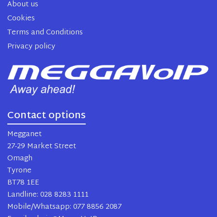
About us
Cookies
Terms and Conditions
Privacy policy
Contact options
Megganet
27-29 Market Street
Omagh
Tyrone
BT78 1EE
Landline: 028 8283 1111
Mobile/Whatsapp: 077 8856 2087