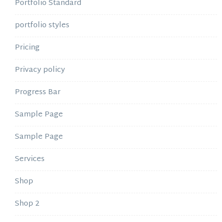
Portfolio Standard
portfolio styles
Pricing
Privacy policy
Progress Bar
Sample Page
Sample Page
Services
Shop
Shop 2