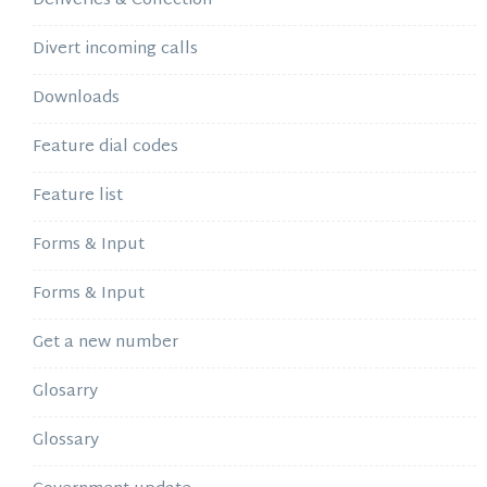
Deliveries & Collection
Divert incoming calls
Downloads
Feature dial codes
Feature list
Forms & Input
Forms & Input
Get a new number
Glosarry
Glossary