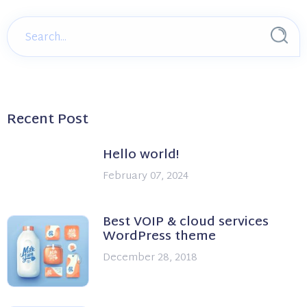
Recent Post
Hello world!
February 07, 2024
Best VOIP & cloud services
WordPress theme
December 28, 2018