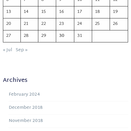
13
14
15
16
17
18
19
20
21
22
23
24
25
26
27
28
29
30
31
« Jul
Sep »
Archives
February 2024
December 2018
November 2018