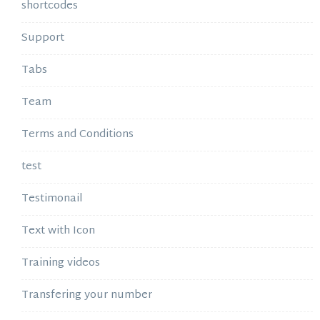
shortcodes
Support
Tabs
Team
Terms and Conditions
test
Testimonail
Text with Icon
Training videos
Transfering your number