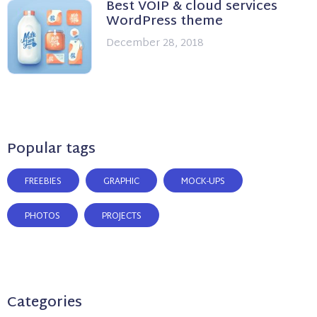
Best VOIP & cloud services
WordPress theme
December 28, 2018
Popular tags
FREEBIES
GRAPHIC
MOCK-UPS
PHOTOS
PROJECTS
Categories