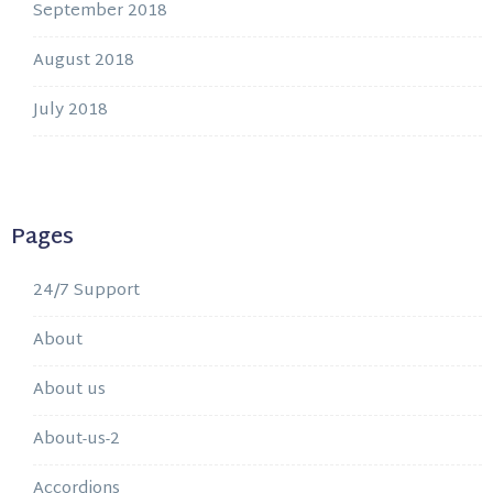
September 2018
August 2018
July 2018
Pages
24/7 Support
About
About us
About-us-2
Accordions