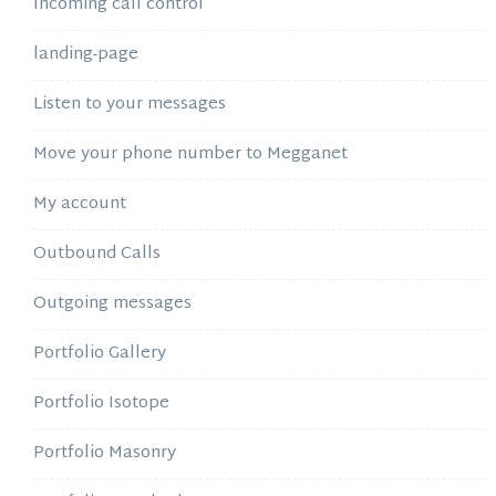
Incoming call control
landing-page
Listen to your messages
Move your phone number to Megganet
My account
Outbound Calls
Outgoing messages
Portfolio Gallery
Portfolio Isotope
Portfolio Masonry