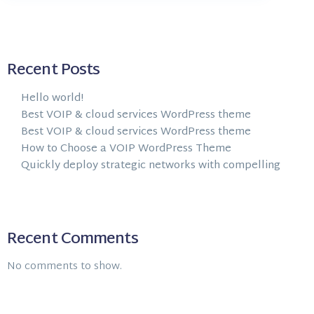
Recent Posts
Hello world!
Best VOIP & cloud services WordPress theme
Best VOIP & cloud services WordPress theme
How to Choose a VOIP WordPress Theme
Quickly deploy strategic networks with compelling
Recent Comments
No comments to show.