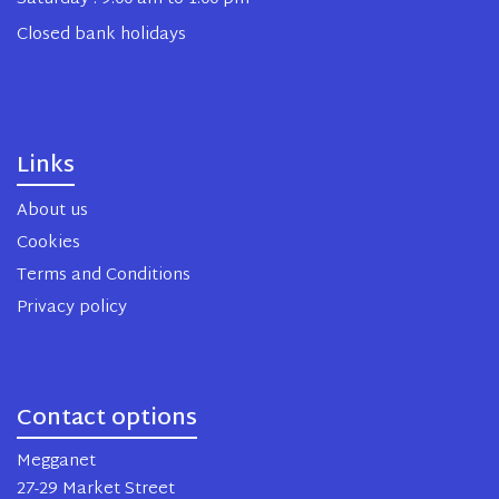
Closed bank holidays
Links
About us
Cookies
Terms and Conditions
Privacy policy
Contact options
Megganet
27-29 Market Street