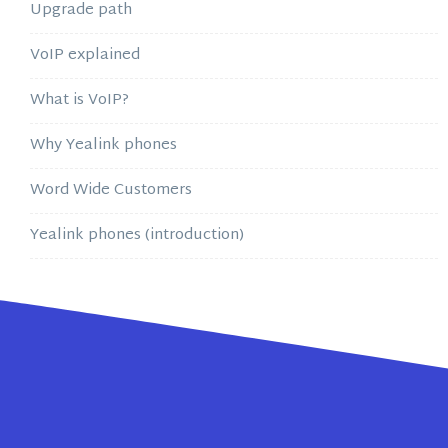
Upgrade path
VoIP explained
What is VoIP?
Why Yealink phones
Word Wide Customers
Yealink phones (introduction)