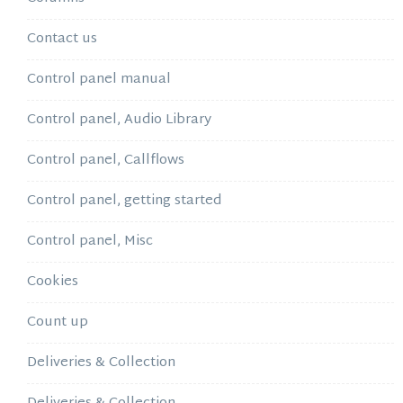
Contact us
Control panel manual
Control panel, Audio Library
Control panel, Callflows
Control panel, getting started
Control panel, Misc
Cookies
Count up
Deliveries & Collection