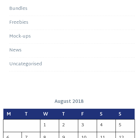
Bundles
Freebies
Mock-ups
News
Uncategorised
August 2018
M
T
W
T
F
S
S
1
2
3
4
5
6
7
8
9
10
11
12