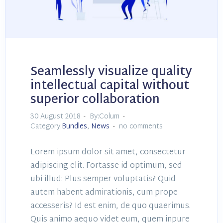
Seamlessly visualize quality
intellectual capital without
superior collaboration
30 August 2018
By:Colum
Category:
Bundles
,
News
no comments
Lorem ipsum dolor sit amet, consectetur
adipiscing elit. Fortasse id optimum, sed
ubi illud: Plus semper voluptatis? Quid
autem habent admirationis, cum prope
accesseris? Id est enim, de quo quaerimus.
Quis animo aequo videt eum, quem inpure