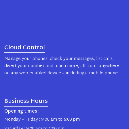
Cloud Control
Manage your phones, check your messages, list calls,
divert your number and much more, all from anywhere
on any web enabled device – including a mobile phone!
Business Hours
Opening times :
Monday – Friday : 9:00 am to 6:00 pm
Saturday : 9:00 am to 1:00 pm