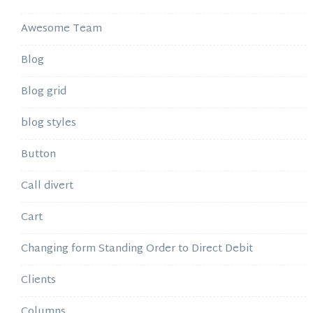
Awesome Team
Blog
Blog grid
blog styles
Button
Call divert
Cart
Changing form Standing Order to Direct Debit
Clients
Columns