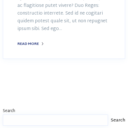
ac flagitiose putet vivere? Duo Reges:
constructio interrete. Sed id ne cogitari
quidem potest quale sit, ut non repugnet
ipsum sibi. Sed ego…
READ MORE
Search
Search