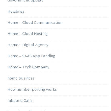
Government update
Headings
Home – Cloud Communication
Home – Cloud Hosting
Home – Digital Agency
Home – SAAS App Landing
Home – Tech Company
home business
How number porting works
Inbound Calls