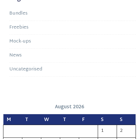
Bundles
Freebies
Mock-ups
News
Uncategorised
August 2026
M
T
W
T
F
S
S
1
2