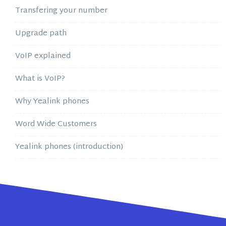
Transfering your number
Upgrade path
VoIP explained
What is VoIP?
Why Yealink phones
Word Wide Customers
Yealink phones (introduction)