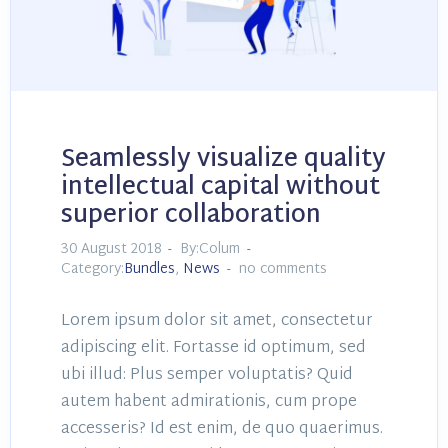
Seamlessly visualize quality
intellectual capital without
superior collaboration
30 August 2018
By:Colum
Category:
Bundles
,
News
no comments
Lorem ipsum dolor sit amet, consectetur
adipiscing elit. Fortasse id optimum, sed
ubi illud: Plus semper voluptatis? Quid
autem habent admirationis, cum prope
accesseris? Id est enim, de quo quaerimus.