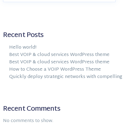
Recent Posts
Hello world!
Best VOIP & cloud services WordPress theme
Best VOIP & cloud services WordPress theme
How to Choose a VOIP WordPress Theme
Quickly deploy strategic networks with compelling
Recent Comments
No comments to show.