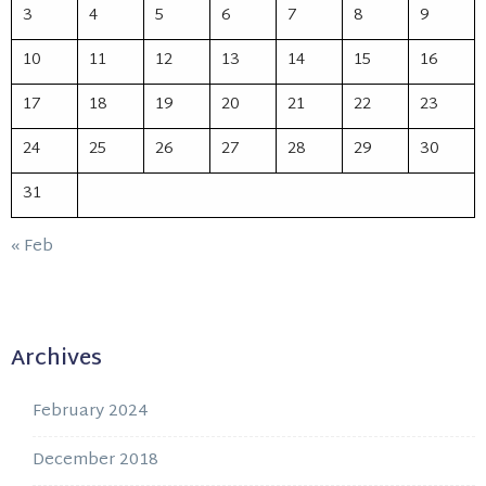
3
4
5
6
7
8
9
10
11
12
13
14
15
16
17
18
19
20
21
22
23
24
25
26
27
28
29
30
31
« Feb
Archives
February 2024
December 2018