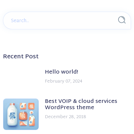
Recent Post
Hello world!
February 07, 2024
Best VOIP & cloud services
WordPress theme
December 28, 2018