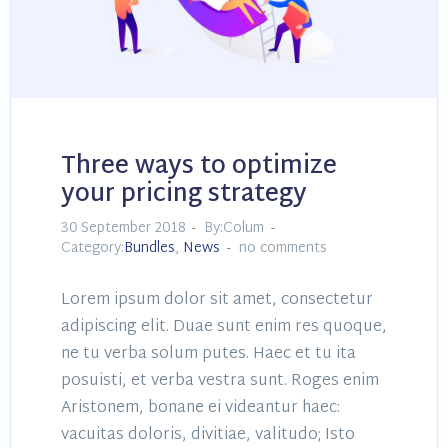
Three ways to optimize
your pricing strategy
30 September 2018
By:Colum
Category:
Bundles
,
News
no comments
Lorem ipsum dolor sit amet, consectetur
adipiscing elit. Duae sunt enim res quoque,
ne tu verba solum putes. Haec et tu ita
posuisti, et verba vestra sunt. Roges enim
Aristonem, bonane ei videantur haec:
vacuitas doloris, divitiae, valitudo; Isto