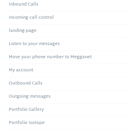
Inbound Calls
Incoming call control
landing-page
Listen to your messages
Move your phone number to Megganet
My account
Outbound Calls
Outgoing messages
Portfolio Gallery
Portfolio Isotope