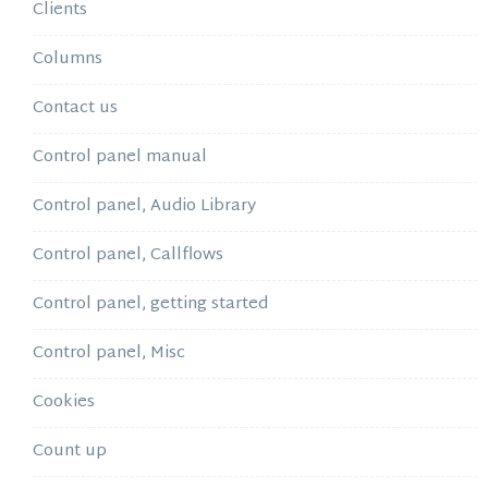
Clients
Columns
Contact us
Control panel manual
Control panel, Audio Library
Control panel, Callflows
Control panel, getting started
Control panel, Misc
Cookies
Count up