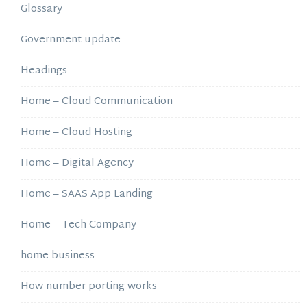
Glossary
Government update
Headings
Home – Cloud Communication
Home – Cloud Hosting
Home – Digital Agency
Home – SAAS App Landing
Home – Tech Company
home business
How number porting works