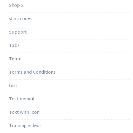
Shop 2
shortcodes
Support
Tabs
Team
Terms and Conditions
test
Testimonail
Text with Icon
Training videos