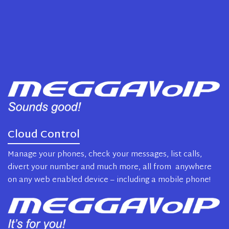
Cloud Control
Manage your phones, check your messages, list calls,
divert your number and much more, all from anywhere
on any web enabled device – including a mobile phone!