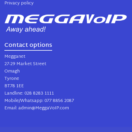
Privacy policy
Contact options
Megganet
27-29 Market Street
Omagh
Tyrone
BT78 1EE
Landline: 028 8283 1111
Mobile/Whatsapp: 077 8856 2087
Email: admin@MeggaVoIP.com
2024 MeggaVoIP. All rights reserved.