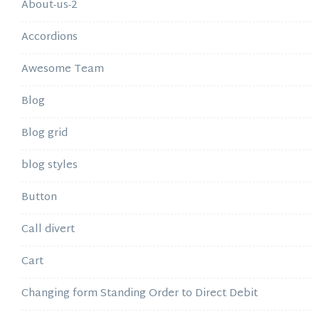
About-us-2
Accordions
Awesome Team
Blog
Blog grid
blog styles
Button
Call divert
Cart
Changing form Standing Order to Direct Debit