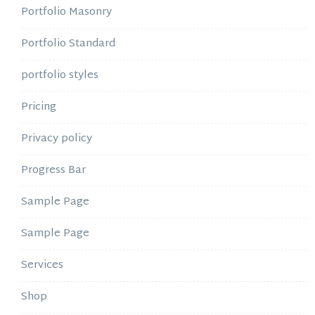
Portfolio Masonry
Portfolio Standard
portfolio styles
Pricing
Privacy policy
Progress Bar
Sample Page
Sample Page
Services
Shop