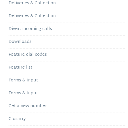
Deliveries & Collection
Deliveries & Collection
Divert incoming calls
Downloads
Feature dial codes
Feature list
Forms & Input
Forms & Input
Get a new number
Glosarry