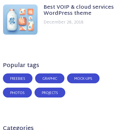
Best VOIP & cloud services
WordPress theme
December 28, 2018
Popular tags
FREEBIES
GRAPHIC
MOCK-UPS
PHOTOS
PROJECTS
Categories