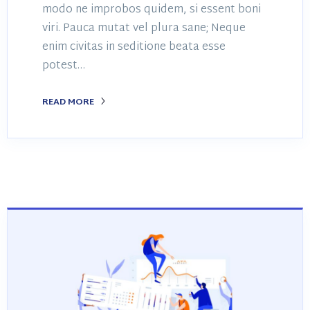
modo ne improbos quidem, si essent boni
viri. Pauca mutat vel plura sane; Neque
enim civitas in seditione beata esse
potest…
READ MORE