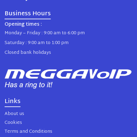
Business Hours
Opening times :
Monday – Friday : 9:00 am to 6:00 pm
Saturday : 9:00 am to 1:00 pm
Closed bank holidays
Links
About us
Cookies
Terms and Conditions