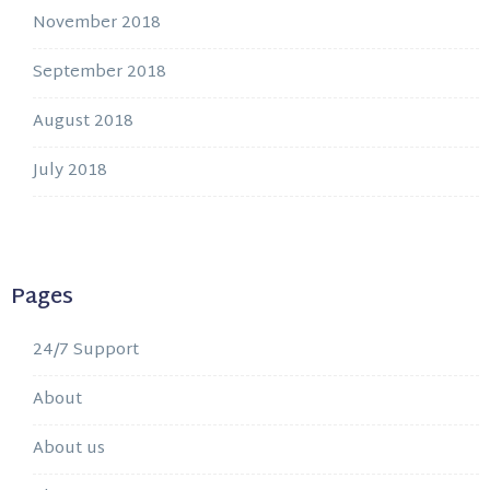
November 2018
September 2018
August 2018
July 2018
Pages
24/7 Support
About
About us