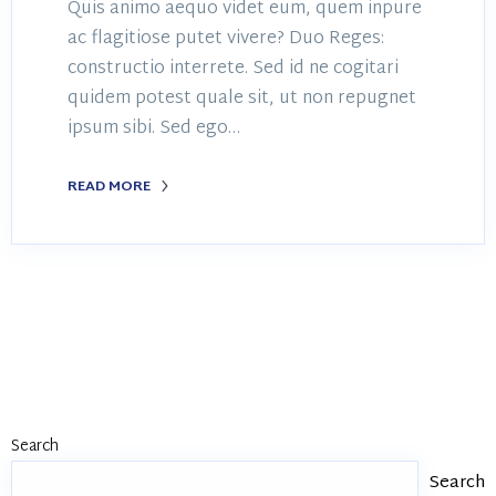
Quis animo aequo videt eum, quem inpure
ac flagitiose putet vivere? Duo Reges:
constructio interrete. Sed id ne cogitari
quidem potest quale sit, ut non repugnet
ipsum sibi. Sed ego…
READ MORE
Search
Search