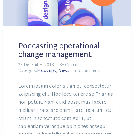
Podcasting operational
change management
28 December 2018
By:Colum
Category:
Mock-ups
,
News
no comments
Lorem ipsum dolor sit amet, consectetur
adipiscing elit. Hoc loco tenere se Triarius
non potuit. Nam quid possumus facere
melius? Praeclare enim Plato: Beatum, cui
etiam in senectute contigerit, ut
sapientiam verasque opiniones assequi