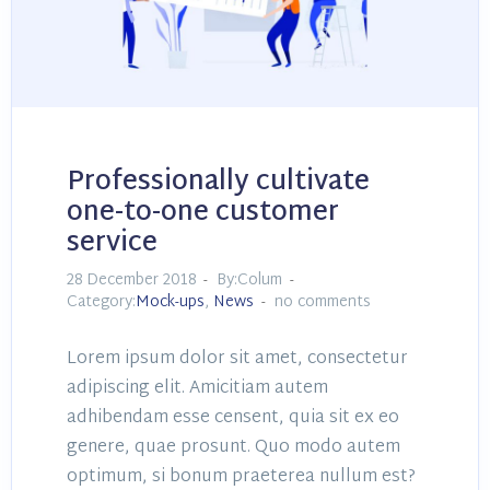
Professionally cultivate
one-to-one customer
service
28 December 2018
By:Colum
Category:
Mock-ups
,
News
no comments
Lorem ipsum dolor sit amet, consectetur
adipiscing elit. Amicitiam autem
adhibendam esse censent, quia sit ex eo
genere, quae prosunt. Quo modo autem
optimum, si bonum praeterea nullum est?