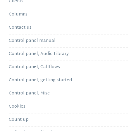
Clients
Columns
Contact us
Control panel manual
Control panel, Audio Library
Control panel, Callflows
Control panel, getting started
Control panel, Misc
Cookies
Count up