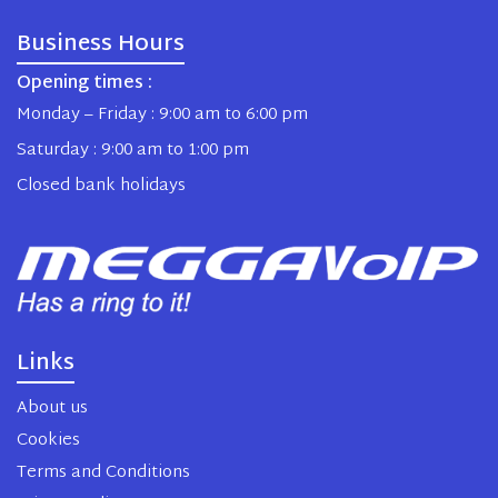
Business Hours
Opening times :
Monday – Friday : 9:00 am to 6:00 pm
Saturday : 9:00 am to 1:00 pm
Closed bank holidays
Links
About us
Cookies
Terms and Conditions