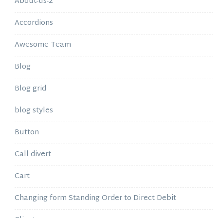
About-us-2
Accordions
Awesome Team
Blog
Blog grid
blog styles
Button
Call divert
Cart
Changing form Standing Order to Direct Debit