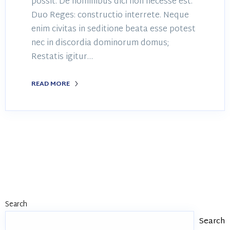
possit. De hominibus dici non necesse est.
Duo Reges: constructio interrete. Neque
enim civitas in seditione beata esse potest
nec in discordia dominorum domus;
Restatis igitur…
READ MORE
Search
Search