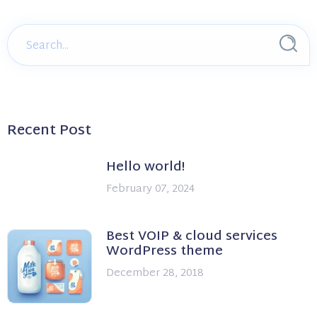
Recent Post
Hello world!
February 07, 2024
Best VOIP & cloud services
WordPress theme
December 28, 2018