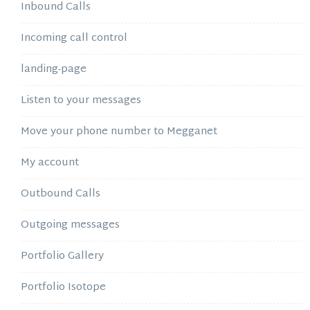
Inbound Calls
Incoming call control
landing-page
Listen to your messages
Move your phone number to Megganet
My account
Outbound Calls
Outgoing messages
Portfolio Gallery
Portfolio Isotope