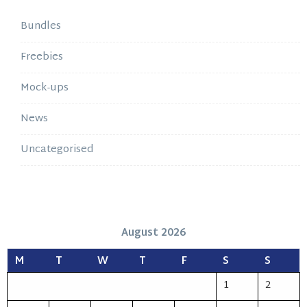
Bundles
Freebies
Mock-ups
News
Uncategorised
August 2026
M
T
W
T
F
S
S
1
2