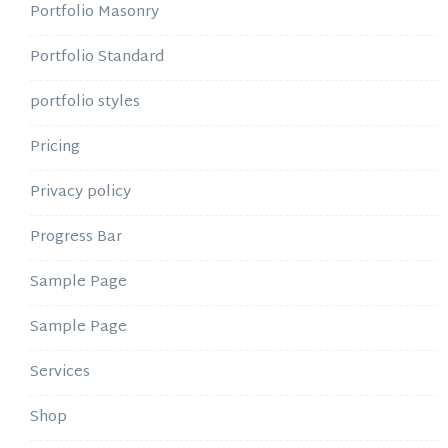
Portfolio Masonry
Portfolio Standard
portfolio styles
Pricing
Privacy policy
Progress Bar
Sample Page
Sample Page
Services
Shop