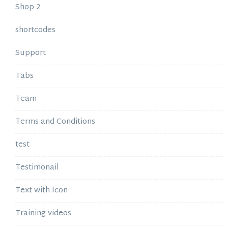
Shop 2
shortcodes
Support
Tabs
Team
Terms and Conditions
test
Testimonail
Text with Icon
Training videos