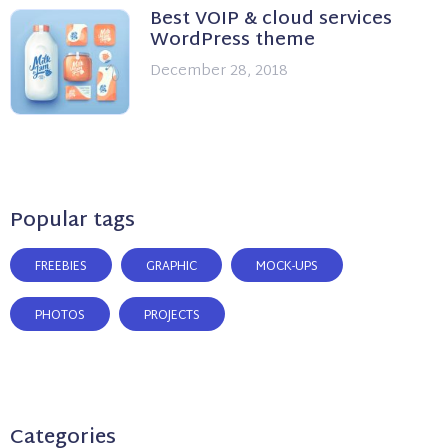
Best VOIP & cloud services
WordPress theme
December 28, 2018
Popular tags
FREEBIES
GRAPHIC
MOCK-UPS
PHOTOS
PROJECTS
Categories