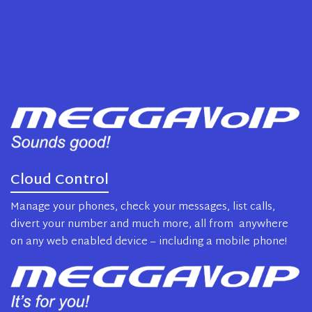
Cloud Control
Manage your phones, check your messages, list calls,
divert your number and much more, all from anywhere
on any web enabled device – including a mobile phone!