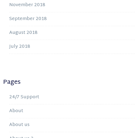
November 2018
September 2018
August 2018
July 2018
Pages
24/7 Support
About
About us