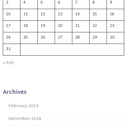
3
4
5
6
7
8
9
10
11
12
13
14
15
16
17
18
19
20
21
22
23
24
25
26
27
28
29
30
31
« Feb
Archives
February 2024
December 2018