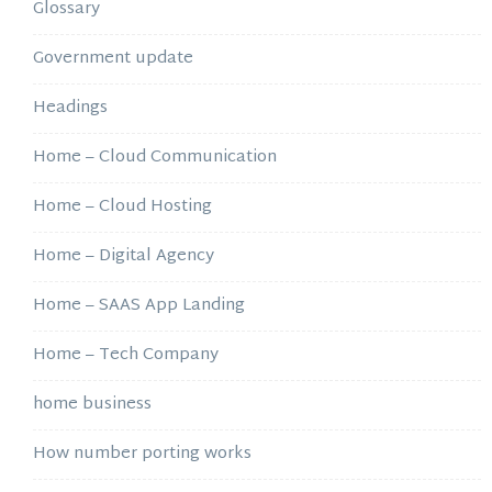
Glossary
Government update
Headings
Home – Cloud Communication
Home – Cloud Hosting
Home – Digital Agency
Home – SAAS App Landing
Home – Tech Company
home business
How number porting works