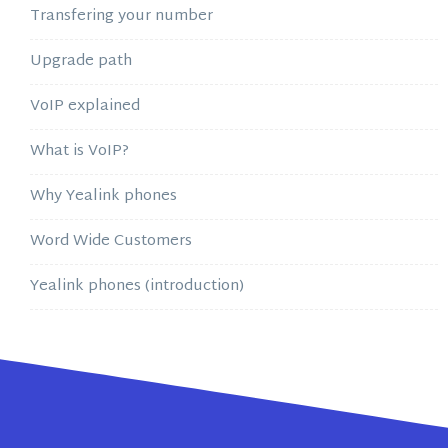
Transfering your number
Upgrade path
VoIP explained
What is VoIP?
Why Yealink phones
Word Wide Customers
Yealink phones (introduction)