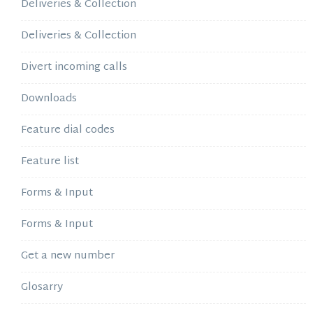
Deliveries & Collection
Deliveries & Collection
Divert incoming calls
Downloads
Feature dial codes
Feature list
Forms & Input
Forms & Input
Get a new number
Glosarry