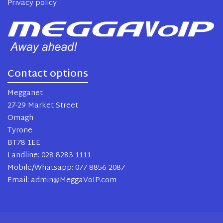
Privacy policy
Contact options
Megganet
27-29 Market Street
Omagh
Tyrone
BT78 1EE
Landline: 028 8283 1111
Mobile/Whatsapp: 077 8856 2087
Email: admin@MeggaVoIP.com
2024 MeggaVoIP. All rights reserved.