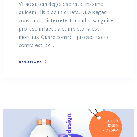
Vitae autem degendae ratio maxime
quidem illis placuit quieta. Duo Reges:
constructio interrete. Ita multo sanguine
profuso in laetitia et in victoria est
mortuus. Quare conare, quaeso. Itaque
contra est, ac…
READ MORE