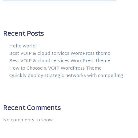
Recent Posts
Hello world!
Best VOIP & cloud services WordPress theme
Best VOIP & cloud services WordPress theme
How to Choose a VOIP WordPress Theme
Quickly deploy strategic networks with compelling
Recent Comments
No comments to show.